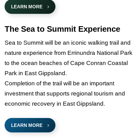
LEARN MORE
The Sea to Summit Experience
Sea to Summit will be an iconic walking trail and
nature experience from Errinundra National Park
to the ocean beaches of Cape Conran Coastal
Park in East Gippsland.
Completion of the trail will be an important
investment that supports regional tourism and
economic recovery in East Gippsland.
LEARN MORE