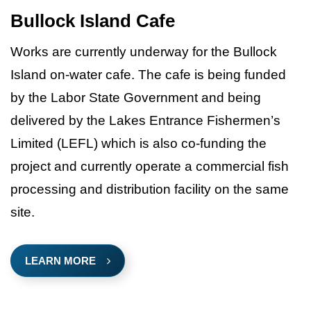
Bullock Island Cafe
Works are currently underway for the Bullock
Island on-water cafe. The cafe is being funded
by the Labor State Government and being
delivered by the Lakes Entrance Fishermen’s
Limited (LEFL) which is also co-funding the
project and currently operate a commercial fish
processing and distribution facility on the same
site.
LEARN MORE