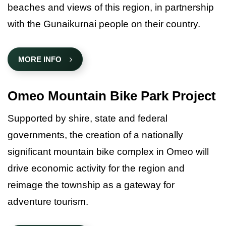
beaches and views of this region, in partnership
with the Gunaikurnai people on their country.
MORE INFO
Omeo Mountain Bike Park Project
Supported by shire, state and federal
governments, the creation of a nationally
significant mountain bike complex in Omeo will
drive economic activity for the region and
reimage the township as a gateway for
adventure tourism.