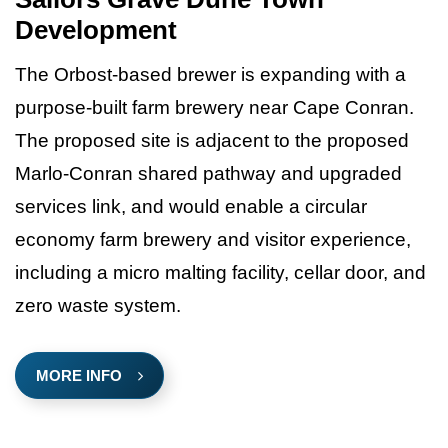
Development
The Orbost-based brewer is expanding with a
purpose-built farm brewery near Cape Conran.
The proposed site is adjacent to the proposed
Marlo-Conran shared pathway and upgraded
services link, and would enable a circular
economy farm brewery and visitor experience,
including a micro malting facility, cellar door, and
zero waste system.
MORE INFO