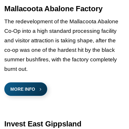
Mallacoota Abalone Factory
The redevelopment of the Mallacoota Abalone
Co-Op into a high standard processing facility
and visitor attraction is taking shape, after the
co-op was one of the hardest hit by the black
summer bushfires, with the factory completely
burnt out.
MORE INFO
Invest East Gippsland