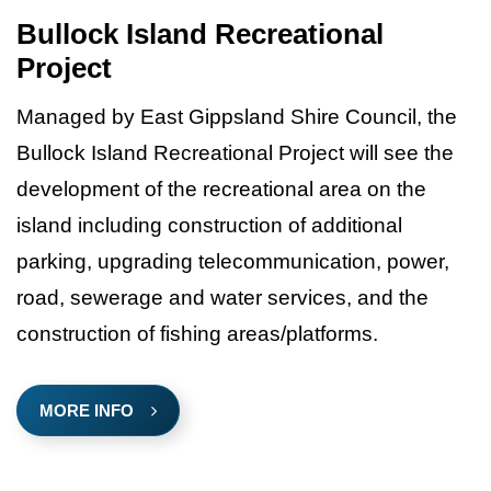
Bullock Island Recreational
Project
Managed by East Gippsland Shire Council, the
Bullock Island Recreational Project will see the
development of the recreational area on the
island including construction of additional
parking, upgrading telecommunication, power,
road, sewerage and water services, and the
construction of fishing areas/platforms.
MORE INFO