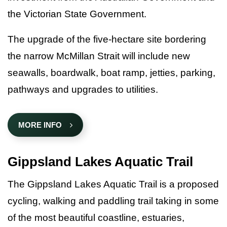
the Victorian State Government.
The upgrade of the five-hectare site bordering
the narrow McMillan Strait will include new
seawalls, boardwalk, boat ramp, jetties, parking,
pathways and upgrades to utilities.
MORE INFO
Gippsland Lakes Aquatic Trail
The Gippsland Lakes Aquatic Trail is a proposed
cycling, walking and paddling trail taking in some
of the most beautiful coastline, estuaries,