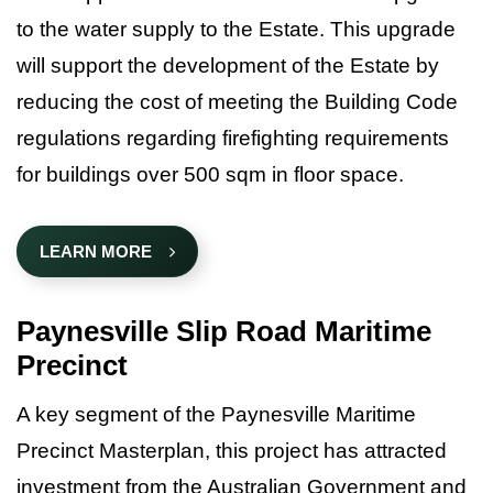
Data Hub
to the water supply to the Estate. This upgrade
Contact Us
will support the development of the Estate by
Why East Gippsland?
reducing the cost of meeting the Building Code
regulations regarding firefighting requirements
for buildings over 500 sqm in floor space.
LEARN MORE
Paynesville Slip Road Maritime
Precinct
A key segment of the Paynesville Maritime
Precinct Masterplan, this project has attracted
investment from the Australian Government and