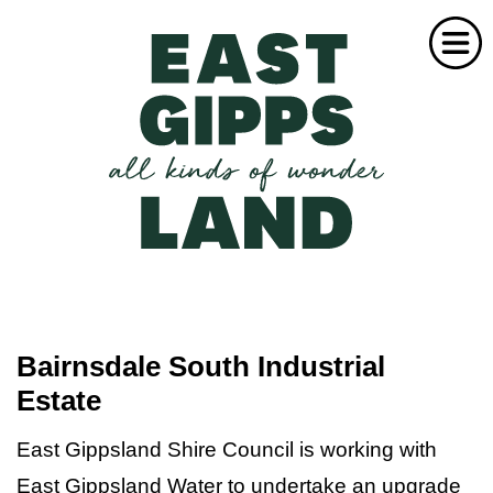
Home
Industry
Business Leaders
Bairnsdale South Industrial
Estate
Success Stories
Investment Activity
East Gippsland Shire Council is working with
East Gippsland Water to undertake an upgrade