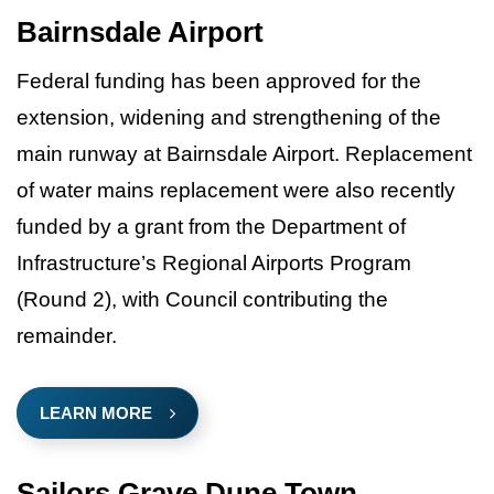
Bairnsdale Airport
Federal funding has been approved for the
extension, widening and strengthening of the
main runway at Bairnsdale Airport. Replacement
of water mains replacement were also recently
funded by a grant from the Department of
Infrastructure’s Regional Airports Program
(Round 2), with Council contributing the
remainder.
LEARN MORE
Sailors Grave Dune Town